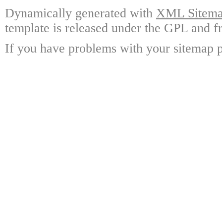
Dynamically generated with
XML Sitemap
template is released under the GPL and fr
If you have problems with your sitemap p