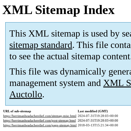
XML Sitemap Index
This XML sitemap is used by se
sitemap standard
. This file cont
to see the actual sitemap content
This file was dynamically gener
management system and
XML Si
Auctollo
.
URL of sub-sitemap
Last modified (GMT)
https://herrimanheadacherelief.com/sitemap-misc.html
2024-07-31T19:28:03+00:00
https://herrimanheadacherelief.com/post-sitemap.html
2024-07-31T19:28:03+00:00
https://herrimanheadacherelief.com/page-sitemap.html
2018-03-13T15:21:34+00:00