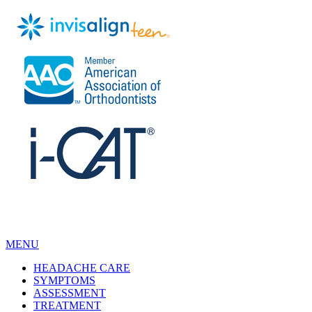
MENU
HEADACHE CARE
SYMPTOMS
ASSESSMENT
TREATMENT