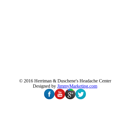
© 2016 Herriman & Duschene's Headache Center
Designed by
JimmyMarketing.com