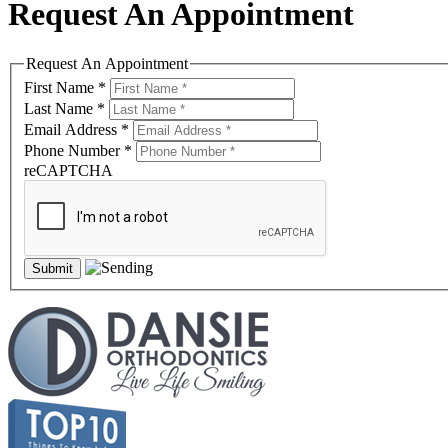
Request An Appointment
Request An Appointment
First Name
*
Last Name
*
Email Address
*
Phone Number
*
reCAPTCHA