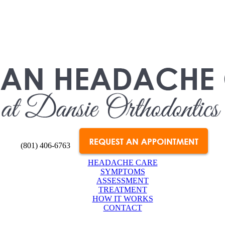
(801) 406-6763
HEADACHE CARE
SYMPTOMS
ASSESSMENT
TREATMENT
HOW IT WORKS
CONTACT