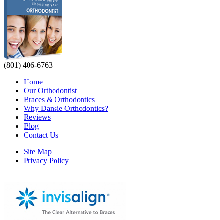
(801) 406-6763
Home
Our Orthodontist
Braces & Orthodontics
Why Dansie Orthodontics?
Reviews
Blog
Contact Us
Site Map
Privacy Policy