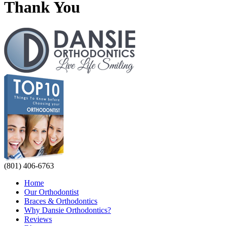
Thank You
(801) 406-6763
Home
Our Orthodontist
Braces & Orthodontics
Why Dansie Orthodontics?
Reviews