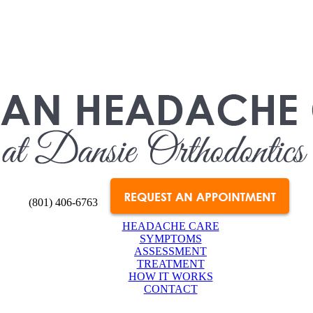
(801) 406-6763
HEADACHE CARE
SYMPTOMS
ASSESSMENT
TREATMENT
HOW IT WORKS
CONTACT