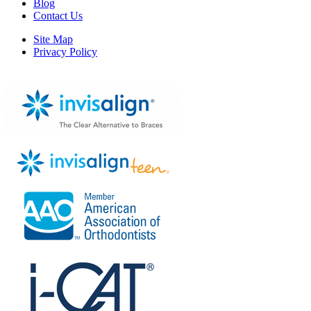
Blog
Contact Us
Site Map
Privacy Policy